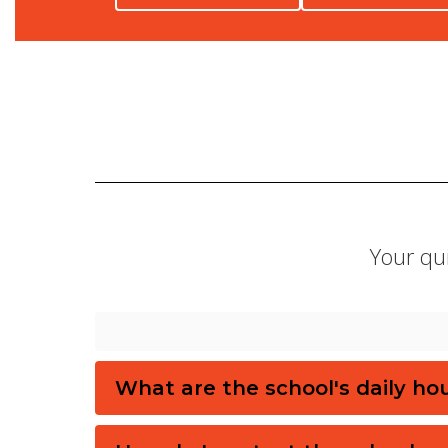
Your qui
What are the school's daily ho