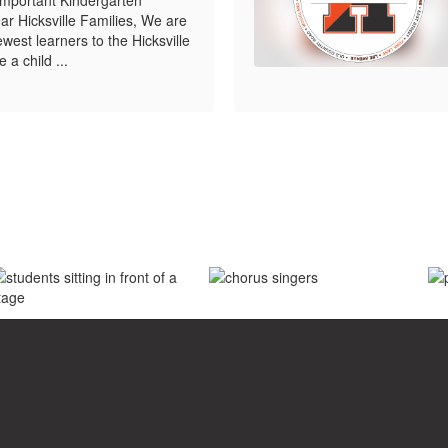
r Hicksville Families, We are
west learners to the Hicksville
 a child ...