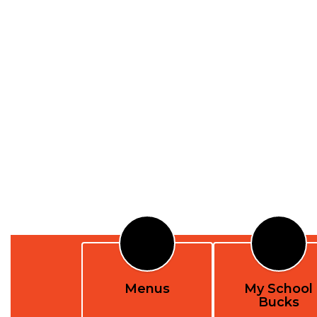
Menus
My School
Bucks