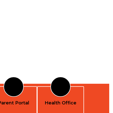
Parent Portal
Health Office