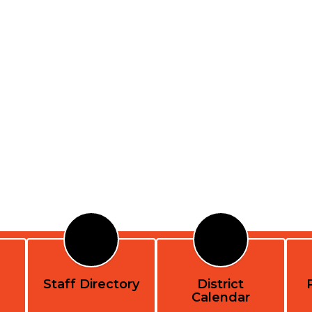
Staff Directory
District
Calendar