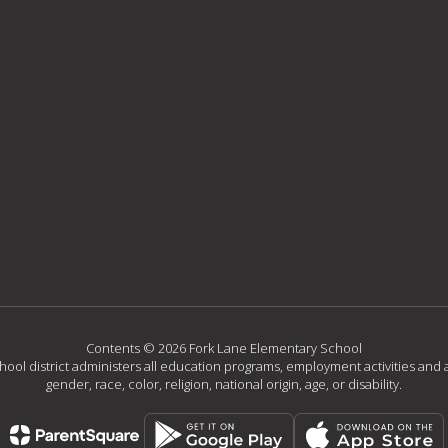
Contents © 2026 Fork Lane Elementary School
chool district administers all education programs, employment activities and 
gender, race, color, religion, national origin, age, or disability.