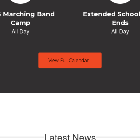
View Full Calendar
Latest News