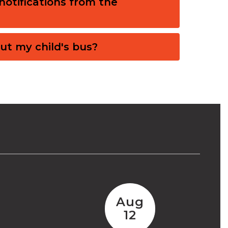
notifications from the
ut my child's bus?