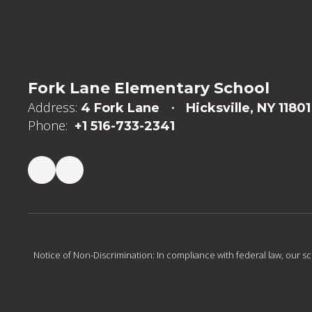
Fork Lane Elementary School
Address:
4 Fork Lane
Hicksville, NY 11801
Phone:
+1 516-733-2341
Notice of Non-Discrimination: In compliance with federal law, our s