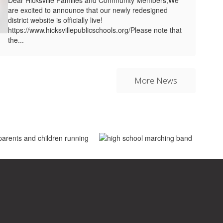
are excited to announce that our newly redesigned
district website is officially live!
https://www.hicksvillepublicschools.org/Please note that
the...
More News