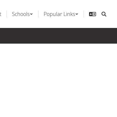
t
Schools
Popular Links