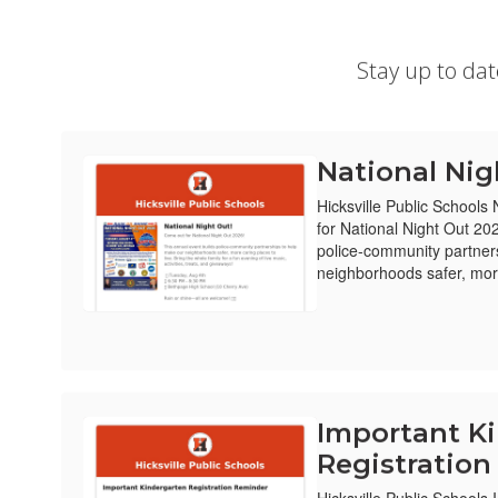
Stay up to da
National Nig
Hicksville Public Schools
for National Night Out 20
police-community partner
neighborhoods safer, more
Important K
Registratio
Hicksville Public Schools