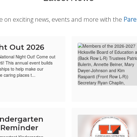
te on exciting news, events and more with the
Pare
ht Out 2026
 National Night Out! Come out
26! This annual event builds
ships to help make our
 caring places t...
indergarten
n Reminder
 Important Kindergarten