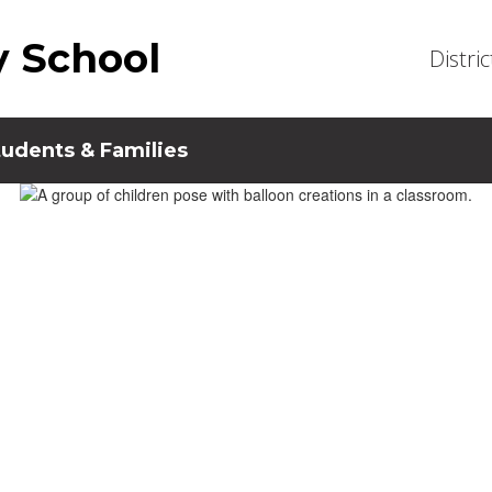
y School
Distric
tudents & Families