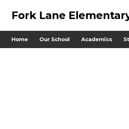
Skip
to
Fork Lane Elementar
main
content
Home
Our School
Academics
S
Homepage