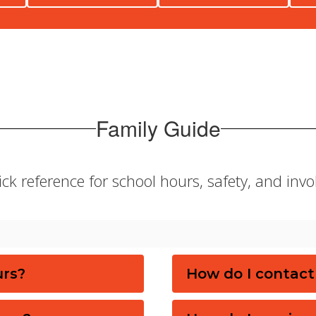
Family Guide
ck reference for school hours, safety, and inv
urs?
How do I contact