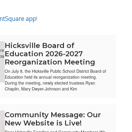
ntSquare app
!
Hicksville Board of
Education 2026-2027
Reorganization Meeting
On July 8, the Hicksville Public School District Board of
Education held its annual reorganization meeting.
During the meeting, newly elected trustees Ryan
Chaplin, Mary Dwyer-Johnson and Kim
Community Message: Our
New Website is Live!
Dear Hicksville Families and Community Members,We