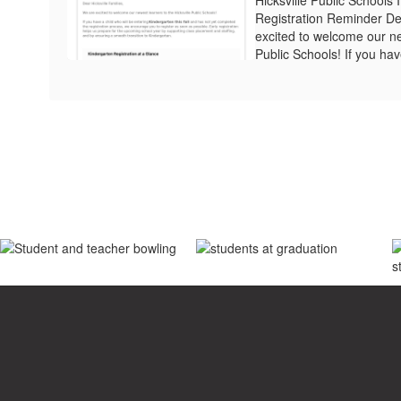
Registration Reminder Dea
excited to welcome our ne
Public Schools! If you have