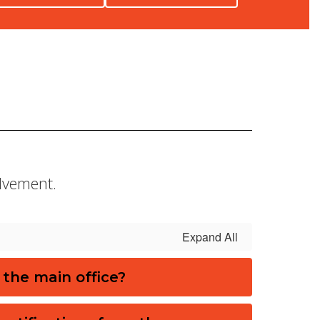
olvement.
Expand All
 the main office?