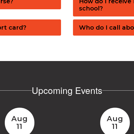
rse?
How do I receive 
school?
ort card?
Who do I call abo
Upcoming Events