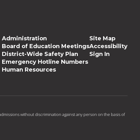
Administration
Site Map
Board of Education Meetings
Accessibility
District-Wide Safety Plan
Sign In
Emergency Hotline Numbers
Human Resources
admissions without discrimination against any person on the basis of